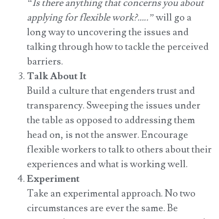
“Is there anything that concerns you about
applying for flexible work?…..”
will go a
long way to uncovering the issues and
talking through how to tackle the perceived
barriers.
Talk About It
Build a culture that engenders trust and
transparency. Sweeping the issues under
the table as opposed to addressing them
head on, is not the answer. Encourage
flexible workers to talk to others about their
experiences and what is working well.
Experiment
Take an experimental approach.
No two
circumstances are ever the same. Be