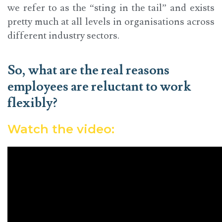
we refer to as the “sting in the tail” and exists
pretty much at all levels in organisations across
different industry sectors.
So, what are the real reasons
employees are reluctant to work
flexibly?
Watch the video: