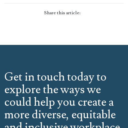
Share this article:
Get in touch today to
explore the ways we
could help you create a
more diverse, equitable
and inclusive workplace.