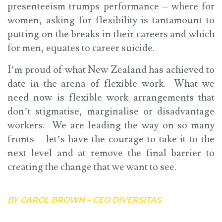
presenteeism trumps performance – where for
women, asking for flexibility is tantamount to
putting on the breaks in their careers and which
for men, equates to career suicide.
I’m proud of what New Zealand has achieved to
date in the arena of flexible work. What we
need now is flexible work arrangements that
don’t stigmatise, marginalise or disadvantage
workers. We are leading the way on so many
fronts – let’s have the courage to take it to the
next level and at remove the final barrier to
creating the change that we want to see.
BY CAROL BROWN – CEO DIVERSITAS