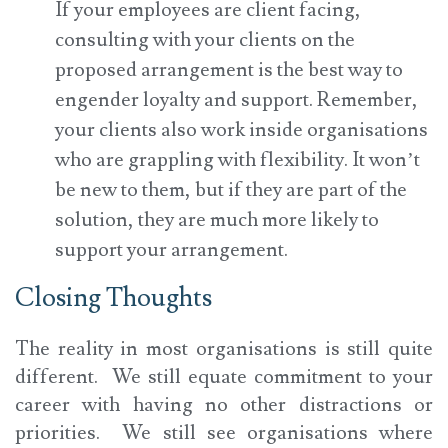
If your employees are client facing,
consulting with your clients on the
proposed arrangement is the best way to
engender loyalty and support. Remember,
your clients also work inside organisations
who are grappling with flexibility. It won’t
be new to them, but if they are part of the
solution, they are much more likely to
support your arrangement.
Closing Thoughts
The reality in most organisations is still quite
different. We still equate commitment to your
career with having no other distractions or
priorities. We still see organisations where