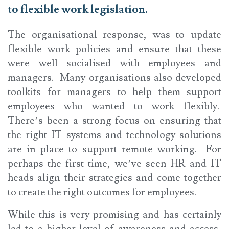
to flexible work legislation.
The organisational response, was to update
flexible work policies and ensure that these
were well socialised with employees and
managers. Many organisations also developed
toolkits for managers to help them support
employees who wanted to work flexibly.
There’s been a strong focus on ensuring that
the right IT systems and technology solutions
are in place to support remote working. For
perhaps the first time, we’ve seen HR and IT
heads align their strategies and come together
to create the right outcomes for employees.
While this is very promising and has certainly
led to a higher level of awareness and access,