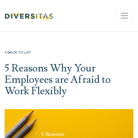
BACK TO LIST
5 Reasons Why Your
Employees are Afraid to
Work Flexibly