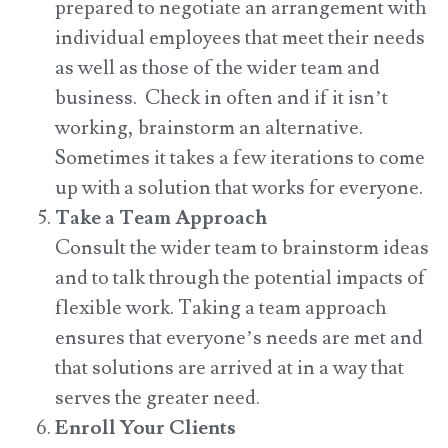
prepared to negotiate an arrangement with
individual employees that meet their needs
as well as those of the wider team and
business. Check in often and if it isn’t
working, brainstorm an alternative.
Sometimes it takes a few iterations to come
up with a solution that works for everyone.
Take a Team Approach
Consult the wider team to brainstorm ideas
and to talk through the potential impacts of
flexible work. Taking a team approach
ensures that everyone’s needs are met and
that solutions are arrived at in a way that
serves the greater need.
Enroll Your Clients