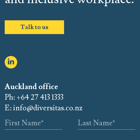
Talk to us
Auckland office
Ph: +64 27 413 1333
E:
info@diversitas.co.nz