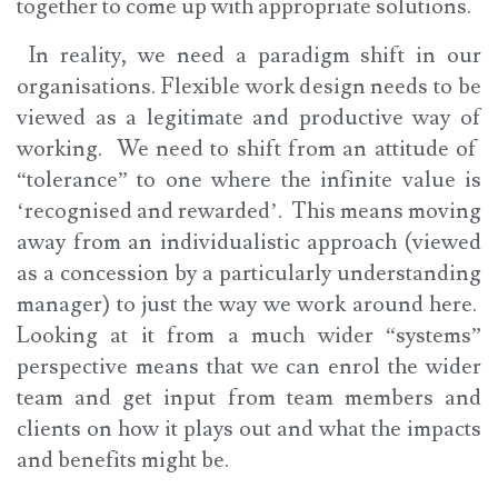
together to come up with appropriate solutions.
In reality, we need a paradigm shift in our
organisations. Flexible work design needs to be
viewed as a legitimate and productive way of
working. We need to shift from an attitude of
“tolerance” to one where the infinite value is
‘recognised and rewarded’. This means moving
away from an individualistic approach (viewed
as a concession by a particularly understanding
manager) to just the way we work around here.
Looking at it from a much wider “systems”
perspective means that we can enrol the wider
team and get input from team members and
clients on how it plays out and what the impacts
and benefits might be.