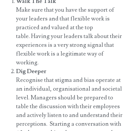
Walk The Talk
Make sure that you have the support of
your leaders and that flexible work is
practiced and valued at the top
table. Having your leaders talk about their
experiences is a very strong signal that
flexible work is a legitimate way of
working.
Dig Deeper
Recognise that stigma and bias operate at
an individual, organisational and societal
level. Managers should be prepared to
table the discussion with their employees
and actively listen to and understand their
perceptions. Starting a conversation with