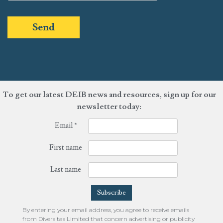
Send
To get our latest DEIB news and resources, sign up for our
newsletter today:
Email
*
First name
Last name
By entering your email address, you agree to receive emails
from Diversitas Limited that concern advertising or publicity