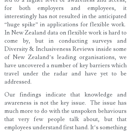
for both employers and employees, it
interestingly has not resulted in the anticipated
“huge spike” in applications for flexible work.
In New Zealand data on flexible work is hard to
come by, but in conducting surveys and
Diversity & Inclusiveness Reviews inside some
of New Zealand’s leading organisations, we
have uncovered a number of key barriers which
travel under the radar and have yet to be
addressed.
Our findings indicate that knowledge and
awareness is not the key issue. The issue has
much more to do with the unspoken behaviours
that very few people talk about, but that
employees understand first hand. It’s something