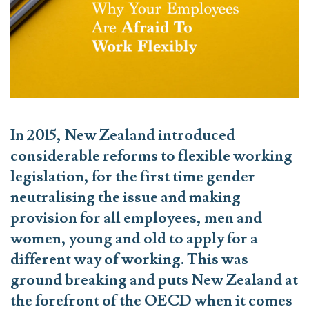
In 2015, New Zealand introduced
considerable reforms to flexible working
legislation, for the first time gender
neutralising the issue and making
provision for all employees, men and
women, young and old to apply for a
different way of working. This was
ground breaking and puts New Zealand at
the forefront of the OECD when it comes