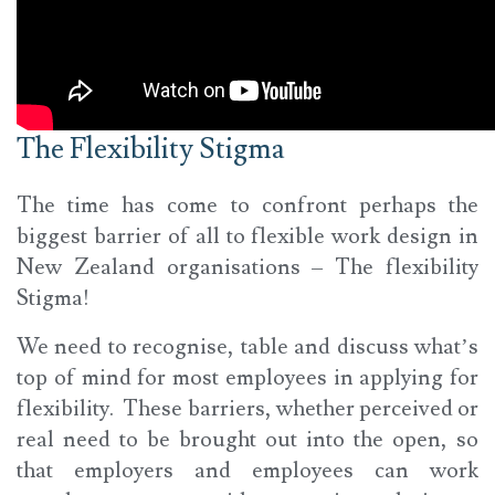
The Flexibility Stigma
The time has come to confront perhaps the
biggest barrier of all to flexible work design in
New Zealand organisations – The flexibility
Stigma!
We need to recognise, table and discuss what’s
top of mind for most employees in applying for
flexibility. These barriers, whether perceived or
real need to be brought out into the open, so
that employers and employees can work