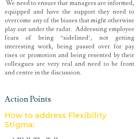
We need to ensure that managers are informed,
equipped and have the support they need to
overcome any of the biases that might otherwise
play out under the radar. Addressing employee
fears of being “sidelined’, not getting
interesting work, being passed over for pay
rises or promotion and being resented by their
colleagues are very real and need to be front
and centre in the discussion.
Action Points
How to address Flexibility
Stigma: