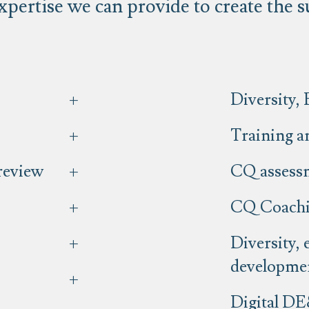
xpertise we can provide to create the 
Diversity, 
Training an
 review
CQ assess
CQ Coach
Diversity, 
developme
Digital DE