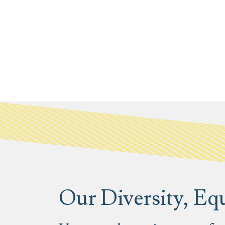
Our Diversity, Equ