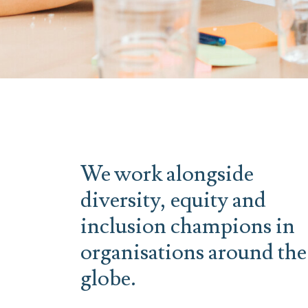
We work alongside
diversity, equity and
inclusion champions in
organisations around the
globe.