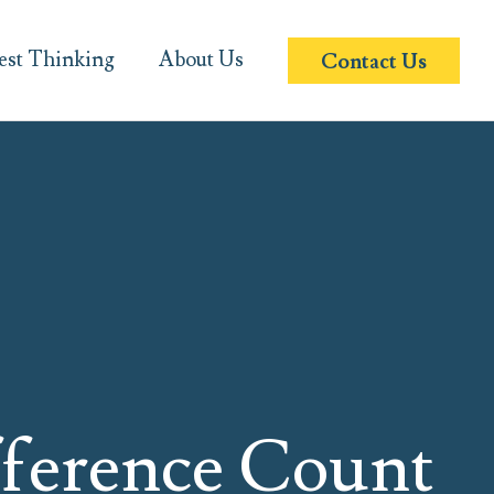
est Thinking
About Us
Contact Us
ference Count