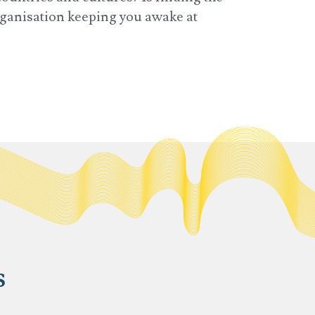
organisation keeping you awake at
s