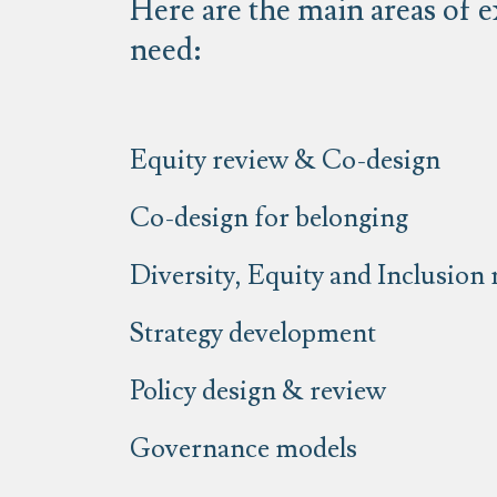
Here are the main areas of e
need:
Equity review & Co-design
Co-design for belonging
Diversity, Equity and Inclusion
Strategy development
Policy design & review
Governance models