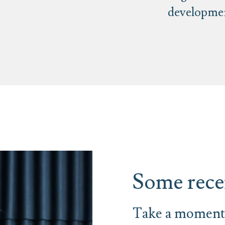
developme
Some recen
Take a moment 