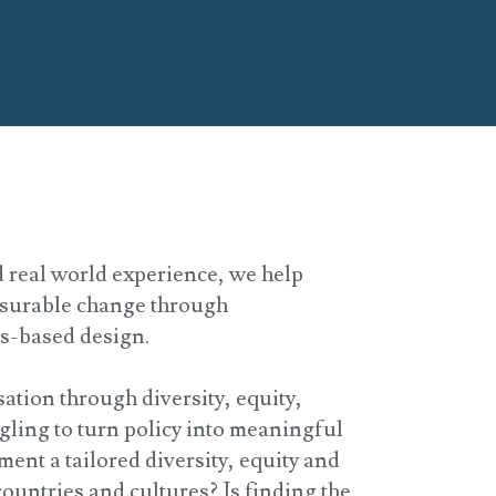
 real world experience, we help
asurable change through
ms-based design.
ation through diversity, equity,
gling to turn policy into meaningful
ent a tailored diversity, equity and
countries and cultures? Is finding the