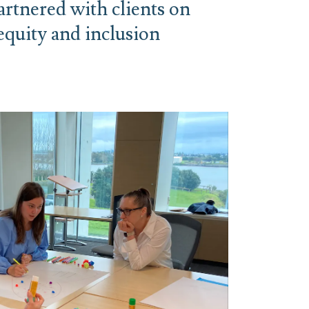
rtnered with clients on
 equity and inclusion