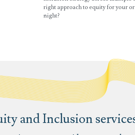
right approach to equity for your 
night?
ity and Inclusion service