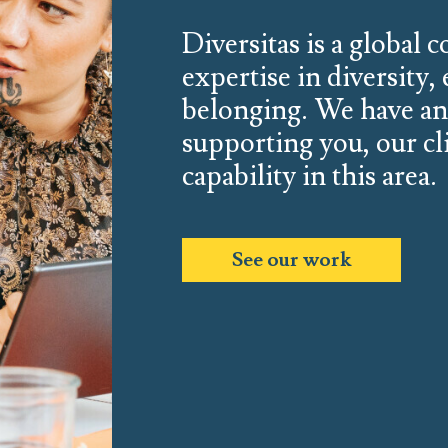
Diversitas is a global 
expertise in diversity,
belonging. We have a
supporting you, our cl
capability in this area.
See our work