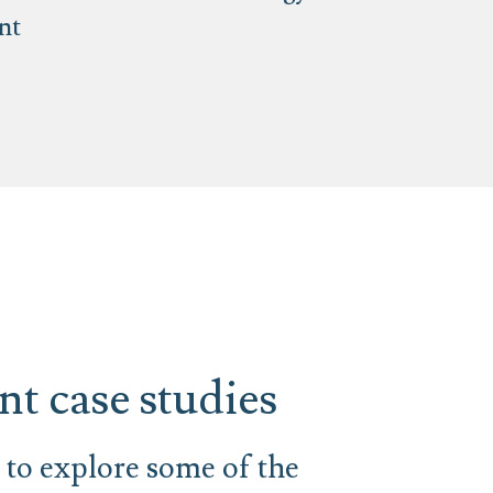
nt
t case studies
to explore some of the