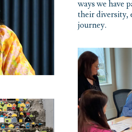
ways we have pa
their diversity,
journey.