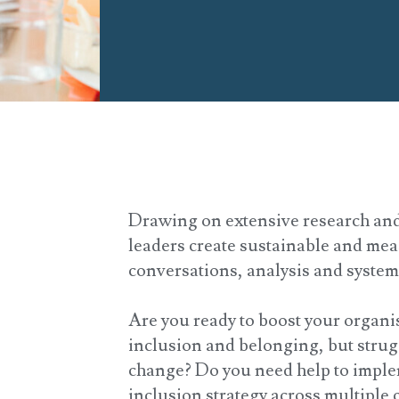
Drawing on extensive research and
leaders create sustainable and me
conversations, analysis and syste
Are you ready to boost your organis
inclusion and belonging, but strug
change? Do you need help to implem
inclusion strategy across multiple 