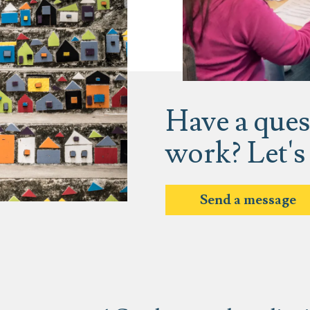
Have a ques
work? Let's
Send a message