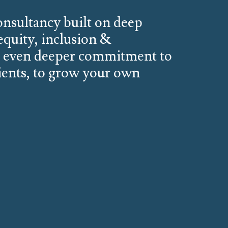
consultancy built on deep
 equity, inclusion &
n even deeper commitment to
ients, to grow your own