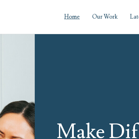
Home
Our Work
Lat
Make Dif