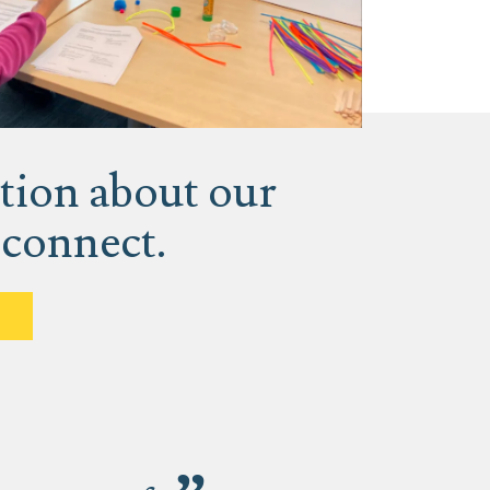
tion about our
 connect.