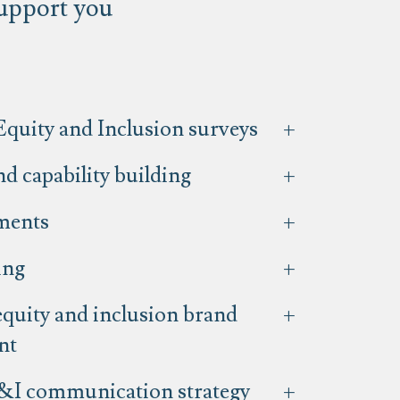
support you
Equity and Inclusion surveys
d capability building
ments
ing
equity and inclusion brand
nt
&I communication strategy