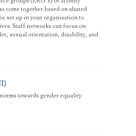
rce groups (ERG’s) or affinity
ho come together based on shared
be set up in your organisation to
tives. Staff networks can focus on
er, sexual orientation, disability, and
I)
 norms towards gender equality.