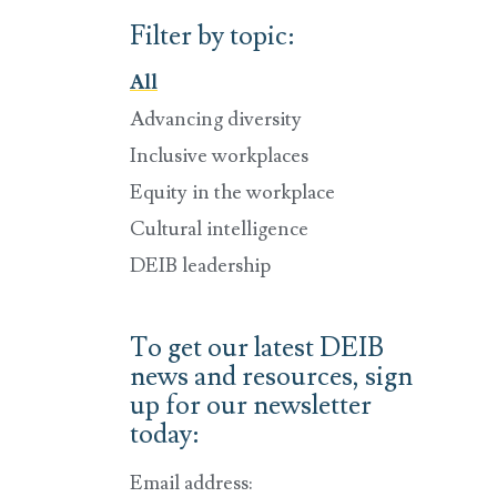
Filter by topic:
All
Advancing diversity
Inclusive workplaces
Equity in the workplace
Cultural intelligence
DEIB leadership
To get our latest DEIB
news and resources, sign
up for our newsletter
today:
Email address: