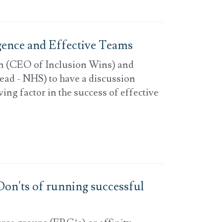
igence and Effective Teams
n (CEO of Inclusion Wins) and
ead - NHS) to have a discussion
ing factor in the success of effective
on'ts of running successful