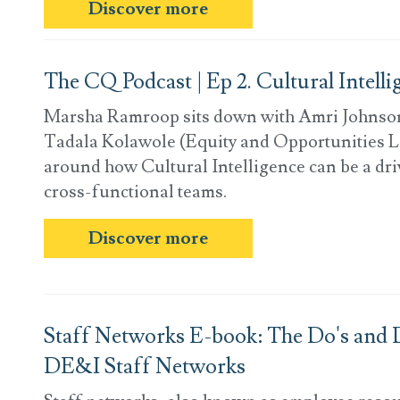
Discover more
The CQ Podcast | Ep 2. Cultural Intell
Marsha Ramroop sits down with Amri Johnso
Tadala Kolawole (Equity and Opportunities L
around how Cultural Intelligence can be a driv
cross-functional teams.
Discover more
Staff Networks E-book: The Do's and D
DE&I Staff Networks