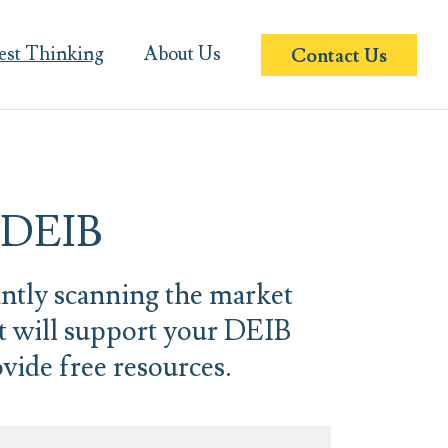
est Thinking
About Us
Contact Us
n DEIB
antly scanning the market
at will support your DEIB
vide free resources.