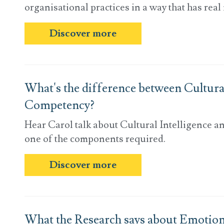
organisational practices in a way that has real
Discover more
What's the difference between Cultural
Competency?
Hear Carol talk about Cultural Intelligence a
one of the components required.
Discover more
What the Research says about Emotional