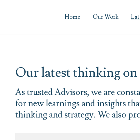
Home
Our Work
Lat
Our latest thinking o
As trusted Advisors, we are const
for new learnings and insights th
thinking and strategy. We also pro