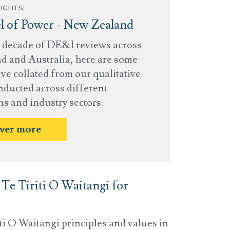
IGHTS:
 of Power - New Zealand
a decade of DE&I reviews across
 and Australia, here are some
ve collated from our qualitative
nducted across different
ns and industry sectors.
ver more
Te Tiriti O Waitangi for
i O Waitangi principles and values in