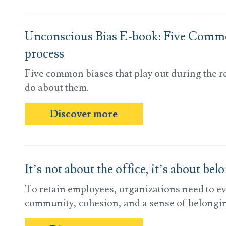
Unconscious Bias E-book: Five Commo
process
Five common biases that play out during the 
do about them.
Discover more
It’s not about the office, it’s about bel
To retain employees, organizations need to ev
community, cohesion, and a sense of belongin