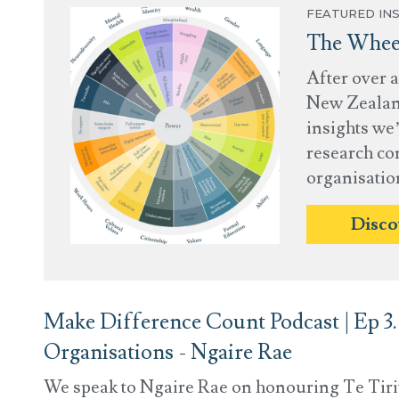
FEATURED INS
The Wheel
After over 
New Zealand
insights we’
research co
organisatio
Disco
Make Difference Count Podcast | Ep 3. 
Organisations - Ngaire Rae
We speak to Ngaire Rae on honouring Te Tirit