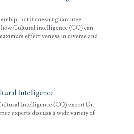
dership, but it doesn't guarantee
s how Cultural intelligence (CQ) can
maximum effectiveness in diverse and
tural Intelligence
ultural Intelligence (CQ) expert Dr.
nce experts discuss a wide variety of