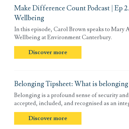
Make Difference Count Podcast | Ep 2.
Wellbeing
In this episode, Carol Brown speaks to Mary A
Wellbeing at Environment Canterbury.
Discover more
Belonging Tipsheet: What is belonging
Belonging is a profound sense of security an
accepted, included, and recognised as an integ
Discover more