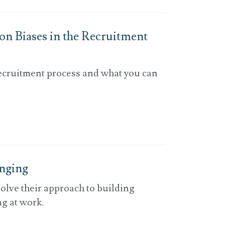
n Biases in the Recruitment
recruitment process and what you can
onging
olve their approach to building
g at work.