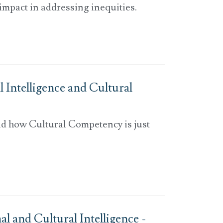
 impact in addressing inequities.
 Intelligence and Cultural
nd how Cultural Competency is just
 and Cultural Intelligence -