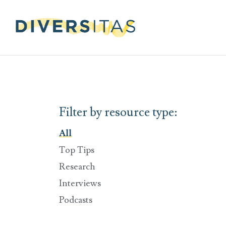
Filter by resource type:
All
Top Tips
Research
Interviews
Podcasts