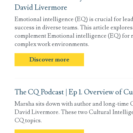
David Livermore
Emotional intelligence (EQ) is crucial for lea
success in diverse teams. This article explore
complement Emotional intelligence (EQ) for 
complex work environments.
Discover more
The CQ Podcast | Ep 1. Overview of Cul
Marsha sits down with author and long-time C
David Livermore. These two Cultural Intellige
CQ topics.