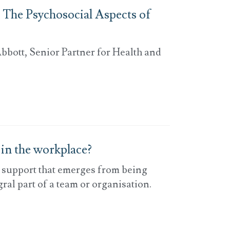
 The Psychosocial Aspects of
bbott, Senior Partner for Health and
 in the workplace?
d support that emerges from being
ral part of a team or organisation.