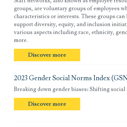
Staff networks, also known as employee resou
groups, are voluntary groups of employees w
characteristics or interests. These groups can 
support diversity, equity, and inclusion initia
various aspects including race, ethnicity, gend
more.
Discover more
2023 Gender Social Norms Index (GSN
Breaking down gender biases: Shifting social
Discover more