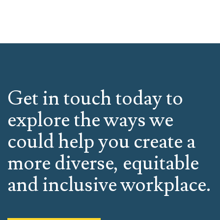
Get in touch today to
explore the ways we
could help you create a
more diverse, equitable
and inclusive workplace.