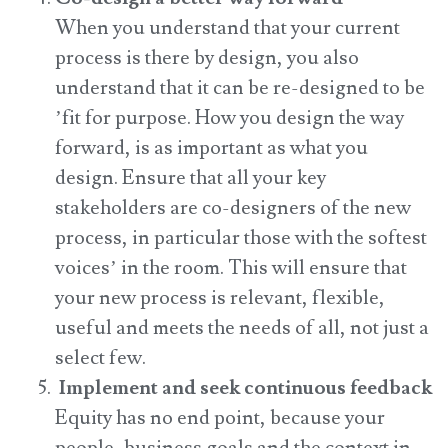
When you understand that your current
process is there by design, you also
understand that it can be re-designed to be
’fit for purpose. How you design the way
forward, is as important as what you
design. Ensure that all your key
stakeholders are co-designers of the new
process, in particular those with the softest
voices’ in the room. This will ensure that
your new process is relevant, flexible,
useful and meets the needs of all, not just a
select few.
Implement and seek continuous feedback
Equity has no end point, because your