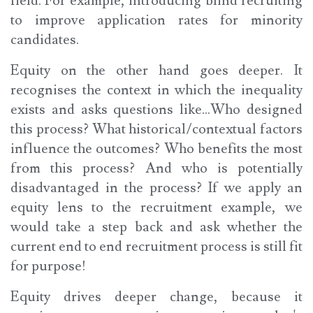
field. For example, introducing blind recruiting
to improve application rates for minority
candidates.
Equity on the other hand goes deeper. It
recognises the context in which the inequality
exists and asks questions like...Who designed
this process? What historical/contextual factors
influence the outcomes? Who benefits the most
from this process? And who is potentially
disadvantaged in the process? If we apply an
equity lens to the recruitment example, we
would take a step back and ask whether the
current end to end recruitment process is still fit
for purpose!
Equity drives deeper change, because it