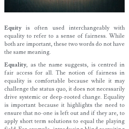
Equity
is often used interchangeably with
equality to refer to a sense of fairness. While
both are important, these two words do not have
the same meaning.
Equality
, as the name suggests, is centred in
fair access for all. The notion of fairness in
equality is comfortable because while it may
challenge the status quo, it does not necessarily
drive systemic or deep-rooted change. Equality
is important because it highlights the need to
ensure that no-one is left out and if they are, to
apply short term solutions to equal the playing