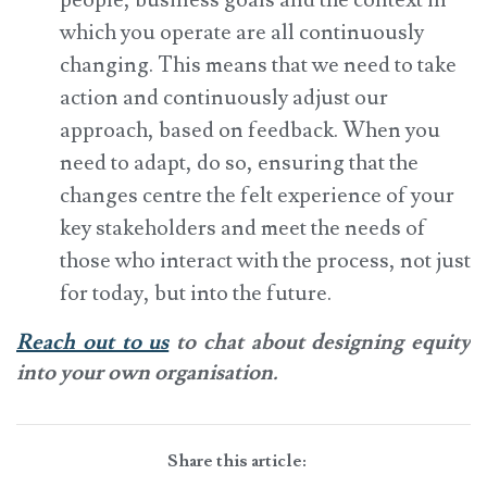
people, business goals and the context in
which you operate are all continuously
changing. This means that we need to take
action and continuously adjust our
approach, based on feedback. When you
need to adapt, do so, ensuring that the
changes centre the felt experience of your
key stakeholders and meet the needs of
those who interact with the process, not just
for today, but into the future.
Reach out to us
to chat about designing equity
into your own organisation.
Share this article: