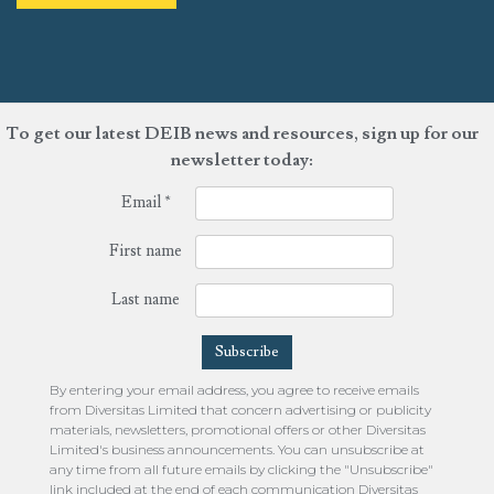
To get our latest DEIB news and resources, sign up for our
newsletter today:
Email
*
First name
Last name
By entering your email address, you agree to receive emails
from Diversitas Limited that concern advertising or publicity
materials, newsletters, promotional offers or other Diversitas
Limited's business announcements. You can unsubscribe at
any time from all future emails by clicking the "Unsubscribe"
link included at the end of each communication Diversitas