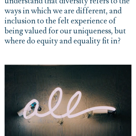
understand that diversity refers to the
ways in which we are different, and
inclusion to the felt experience of
being valued for our uniqueness, but
where do equity and equality fit in?