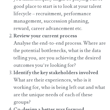
good place to start is to look at your talent
lifecycle – recruitment, performance
management, succession planning,
reward, career advancement etc.
Review your current process
Analyse the end-to-end process. Where are
the potential bottlenecks, what is the data
telling you, are you achieving the desired
outcomes you’re looking for?
Identify the key stakeholders involved
What are their experiences, who is it
working for, who is being left out and what
are the unique needs of each of these
groups?
Co-design a better way forward