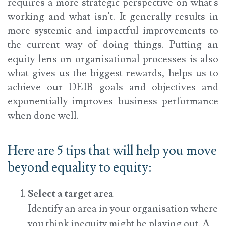
requires a more strategic perspective on what's
working and what isn't. It generally results in
more systemic and impactful improvements to
the current way of doing things. Putting an
equity lens on organisational processes is also
what gives us the biggest rewards, helps us to
achieve our DEIB goals and objectives and
exponentially improves business performance
when done well.
Here are 5 tips that will help you move
beyond equality to equity:
Select a target area
Identify an area in your organisation where
you think inequity might be playing out. A