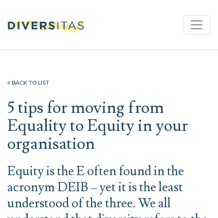
BACK TO LIST
5 tips for moving from
Equality to Equity in your
organisation
Equity is the E often found in the
acronym DEIB – yet it is the least
understood of the three. We all