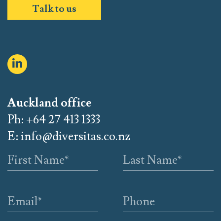
Talk to us
Auckland office
Ph: +64 27 413 1333
E:
info@diversitas.co.nz