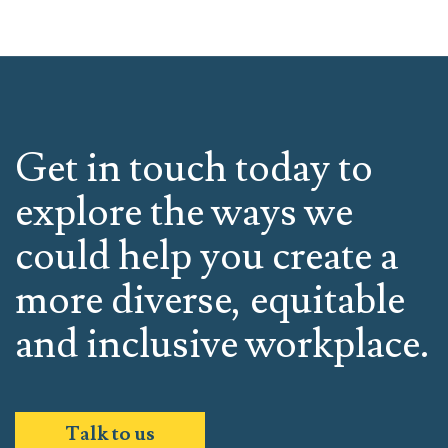
Get in touch today to
explore the ways we
could help you create a
more diverse, equitable
and inclusive workplace.
Talk to us