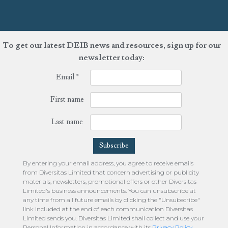
To get our latest DEIB news and resources, sign up for our
newsletter today:
Email
*
First name
Last name
By entering your email address, you agree to receive emails
from Diversitas Limited that concern advertising or publicity
materials, newsletters, promotional offers or other Diversitas
Limited's business announcements. You can unsubscribe at
any time from all future emails by clicking the "Unsubscribe"
link included at the end of each communication Diversitas
Limited sends you. Diversitas Limited shall collect and use your
Personal Information in accordance with its
Privacy Policy
.