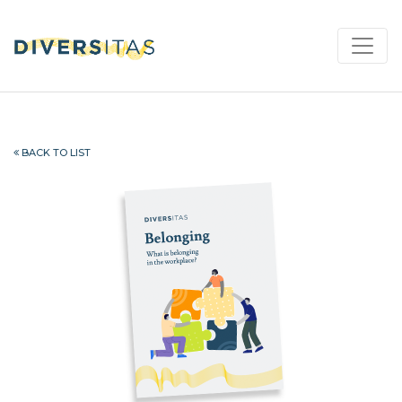
BACK TO LIST