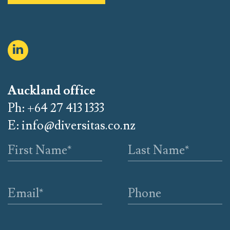
Auckland office
Ph: +64 27 413 1333
E:
info@diversitas.co.nz