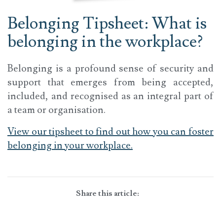
Belonging Tipsheet: What is
belonging in the workplace?
Belonging is a profound sense of security and
support that emerges from being accepted,
included, and recognised as an integral part of
a team or organisation.
View our tipsheet to find out how you can foster
belonging in your workplace.
Share this article: