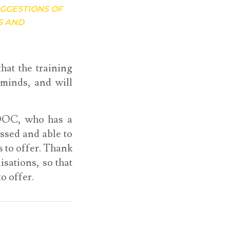
UGGESTIONS OF
S AND
hat the training
 minds, and will
e DOC, who has a
ssed and able to
s to offer. Thank
sations, so that
o offer.