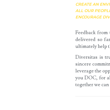
CREATE AN ENV
ALL OUR PEOPL
ENCOURAGE DIV
Feedback from t
delivered so fa
ultimately help 
Diversitas is t
sincere commitm
leverage the opp
you DOC, for al
together we can 