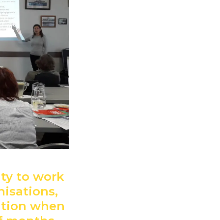
ity to work
nisations,
ution when