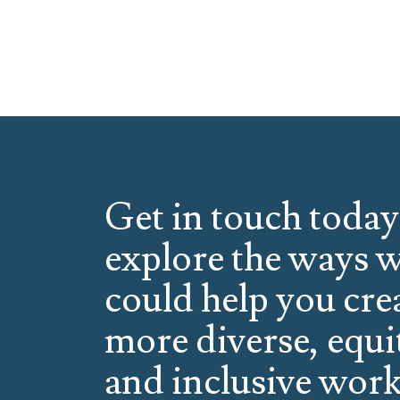
Get in touch today
explore the ways 
could help you cre
more diverse, equi
and inclusive work