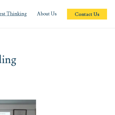
est Thinking
About Us
Contact Us
ding