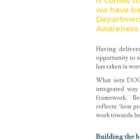
it comes to
we have be
Department
Awareness 
Having deliver
opportunity to 
has taken is wor
What sets DOC 
integrated way
framework. Bel
reflects ‘best p
work towards bei
Building the b