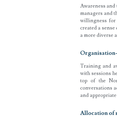
Awareness and t
managers and th
willingness for
created a sense
a more diverse a
Organisation
Training and aw
with sessions he
top of the No
conversations ac
and appropriate 
Allocation of