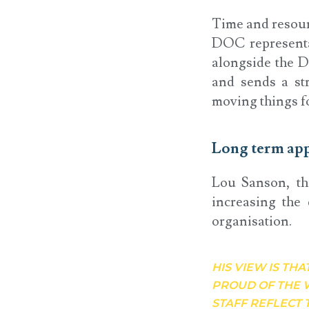
Time and resour
DOC representa
alongside the Di
and sends a st
moving things f
Long term ap
Lou Sanson, th
increasing the 
organisation.
HIS VIEW IS THA
PROUD OF THE 
STAFF REFLECT 