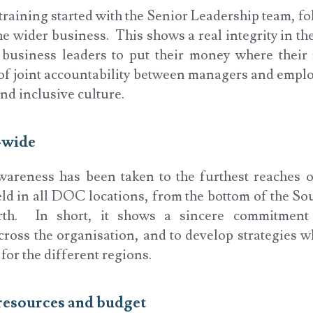
raining started with the Senior Leadership team, fo
e wider business. This shows a real integrity in th
 business leaders to put their money where their 
 of joint accountability between managers and emplo
nd inclusive culture.
-wide
areness has been taken to the furthest reaches 
ld in all DOC locations, from the bottom of the Sou
rth. In short, it shows a sincere commitment 
ross the organisation, and to develop strategies w
for the different regions.
 resources and budget