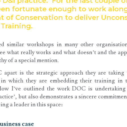
 D&I practice. For the last couple 
en fortunate enough to work along
 of Conservation to deliver Uncons
Training.
ed similar workshops in many other organisatio
see what really works and what doesn’t and the a
thy of a special mention.
apart is the strategic approach they are taking
 in which they are embedding their training in 
ow I’ve outlined the work DOC is undertaking
ractice’, but also demonstrates a sincere commitmen
ng a leader in this space:
usiness case