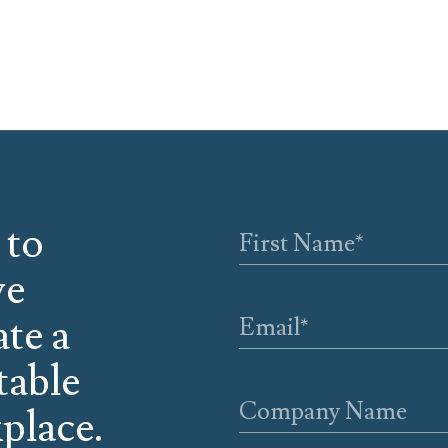
 to
we
ate a
table
place.