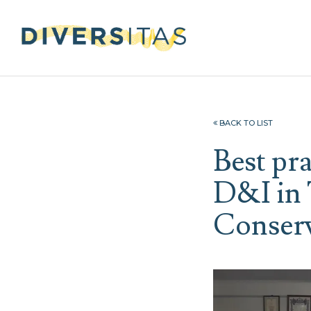
BACK TO LIST
Best pr
D&I in 
Conser