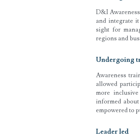
D&I Awareness s
and integrate i
sight for mana
regions and busi
Undergoing t
Awareness trai
allowed partic
more inclusive
informed about 
empowered to put
Leader led