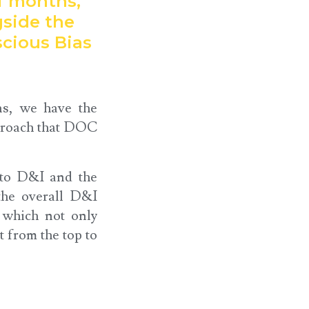
of months,
side the
cious Bias
ns, we have the
pproach that DOC
 to D&I and the
the overall D&I
 which not only
t from the top to