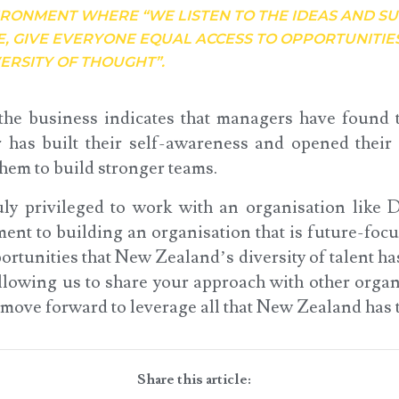
IRONMENT WHERE “WE LISTEN TO THE IDEAS AND S
E, GIVE EVERYONE EQUAL ACCESS TO OPPORTUNITIE
ERSITY OF THOUGHT”.
he business indicates that managers have found t
r has built their self-awareness and opened their
them to build stronger teams.
ruly privileged to work with an organisation lik
ent to building an organisation that is future-focu
ortunities that New Zealand’s diversity of talent ha
lowing us to share your approach with other organi
move forward to leverage all that New Zealand has t
Share this article: