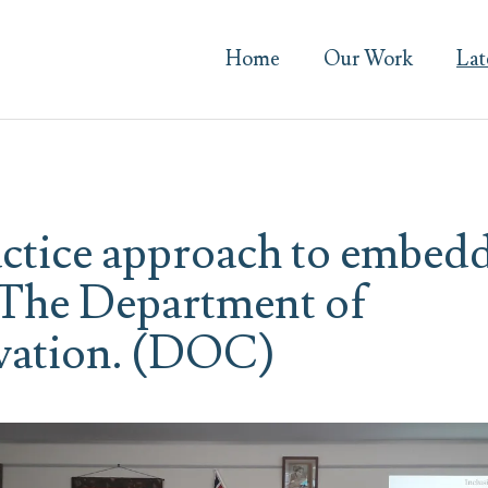
Home
Our Work
Lat
actice approach to embed
The Department of
vation. (DOC)