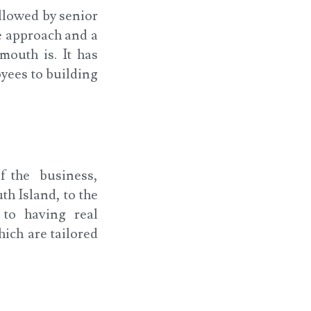
llowed by senior
e approach and a
mouth is. It has
yees to building
of the business,
th Island, to the
to having real
hich are tailored