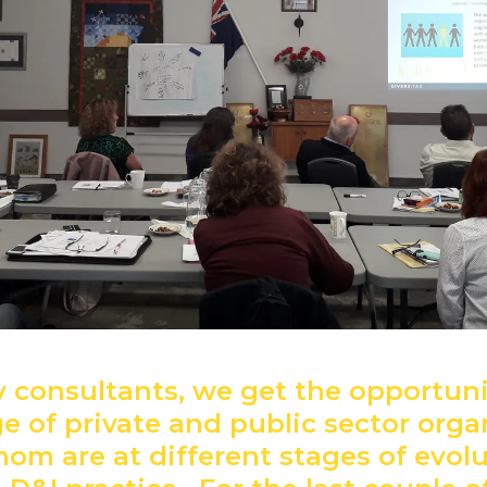
ty consultants, we get the opportun
e of private and public sector orga
om are at different stages of evol