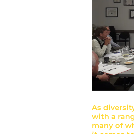
As diversi
with a rang
many of wh