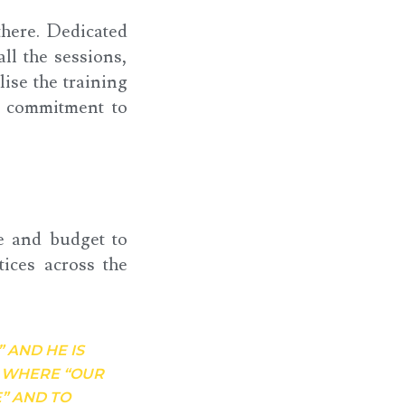
there. Dedicated
l the sessions,
lise the training
l commitment to
e and budget to
tices across the
” AND HE IS
N WHERE “OUR
” AND TO