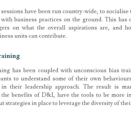
essions have been run country-wide, to socialise 
t with business practices on the ground. This has c
gers on what the overall aspirations are, and ho
ness units can contribute.
raining
ning has been coupled with unconscious bias trai
ipants to understand some of their own behaviour
 in their leadership approach. The result is m
the benefits of D&I, have the tools to be more i
 strategies in place to leverage the diversity of thei