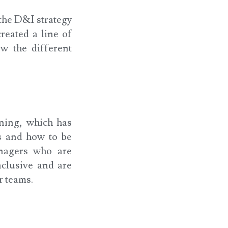
the D&I strategy
reated a line of
w the different
ning, which has
s and how to be
anagers who are
nclusive and are
r teams.