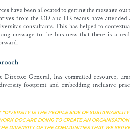
ces have been allocated to getting the message out 
tives from the OD and HR teams have attended al
versitas consultants. This has helped to contextua
rong message to the business that there is a rea
orward.
proach
e Director General, has committed resource, tim
diversity footprint and embedding inclusive prac
T “DIVERSITY IS THE PEOPLE SIDE OF SUSTAINABILITY
WORK DOC ARE DOING TO CREATE AN ORGANISATIO
THE DIVERSITY OF THE COMMUNITIES THAT WE SERVE