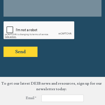
Send
To get our latest DEIB news and resources, sign up for our
newsletter today:
Email
*