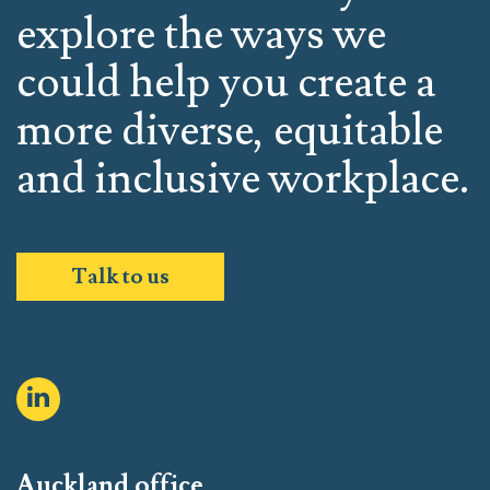
explore the ways we
could help you create a
more diverse, equitable
and inclusive workplace.
Talk to us
Auckland office