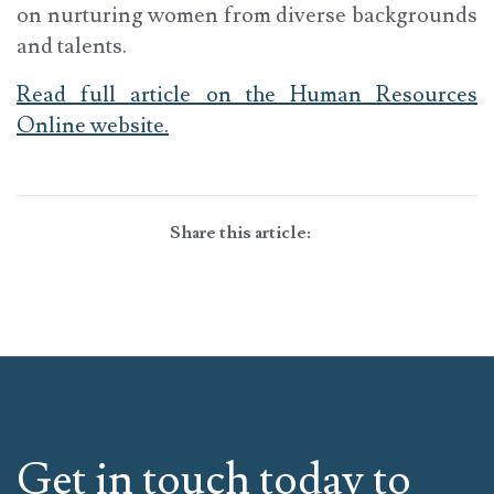
on nurturing women from diverse backgrounds
and talents.
Read full article on the Human Resources
Online website.
Share this article:
Get in touch today to