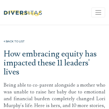
BACK TO LIST
How embracing equity has
impacted these 11 leaders'
lives
Being able to co-parent alongside a mother who
was unable to raise her baby due to emotional
and financial burden completely changed Lori
Murphy's life. Here is hers, and 10 more stories,