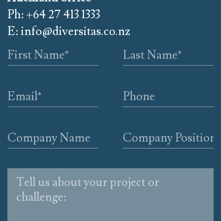
Ph: +64 27 413 1333
E:
info@diversitas.co.nz