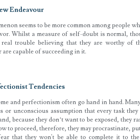
 New Endeavour
menon seems to be more common among people wh
or. Whilst a measure of self-doubt is normal, tho
eal trouble believing that they are worthy of t
r are capable of succeeding in it.
fectionist Tendencies
me and perfectionism often go hand in hand. Many
s or unconscious assumption that every task they 
and, because they don’t want to be exposed, they rar
to proceed, therefore, they may procrastinate, put
fear that they won't be able to complete it to th