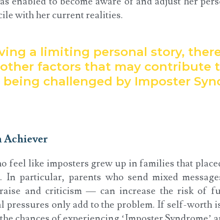
as enabled to become aware of and adjust her pers
ile with her current realities.
ing a limiting personal story, there
other factors that may contribute 
s being challenged by Imposter Sy
h Achiever
 feel like imposters grew up in families that place
. In particular, parents who send mixed message
aise and criticism — can increase the risk of f
al pressures only add to the problem. If self-worth i
 the chances of experiencing ‘Imposter Syndrome’ a