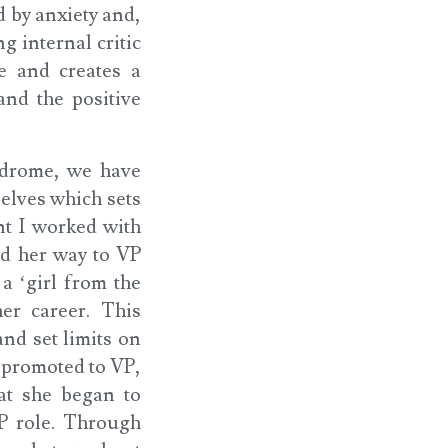
d by anxiety and,
g internal critic
e and creates a
and the positive
ndrome, we have
elves which sets
nt I worked with
ed her way to VP
a ‘girl from the
er career. This
nd set limits on
 promoted to VP,
hat she began to
P role. Through