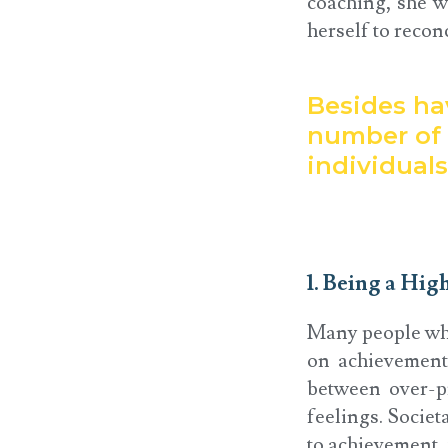
coaching, she w
herself to reconc
Besides hav
number of 
individual
1. Being a Hig
Many people who
on achievement
between over-pr
feelings. Societ
to achievement,