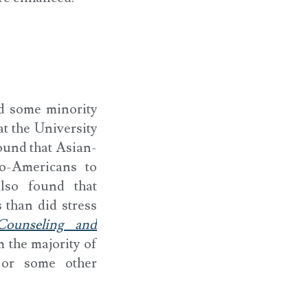
d some minority
at the University
ound that Asian-
o-Americans to
also found that
 than did stress
 Counseling and
m the majority of
 or some other