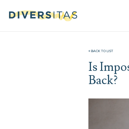
BACK TO LIST
Is Impo
Back?