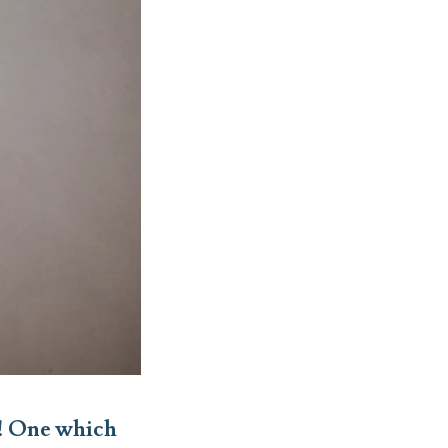
n! One which