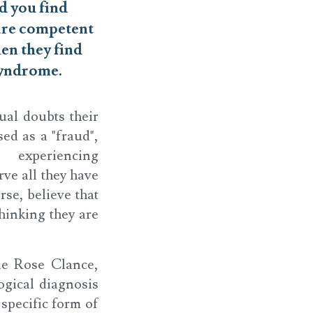
d you find
are competent
en they find
syndrome.
ual doubts their
ed as a "fraud",
 experiencing
rve all they have
rse, believe that
thinking they are
ne Rose Clance,
ogical diagnosis
 specific form of