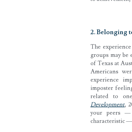
2. Belonging 
The experience
groups may be es
of Texas at Aus
Americans wer
experience imp
imposter feelin
related to one
Development
, 
your peers — 
characteristic —