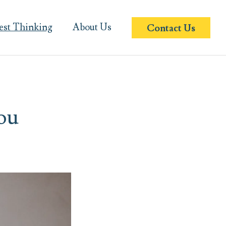
est Thinking
About Us
Contact Us
ou