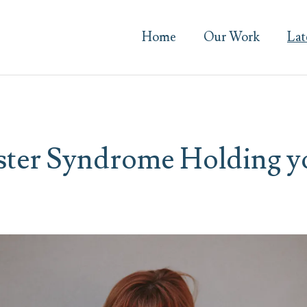
Home
Our Work
Lat
ster Syndrome Holding y