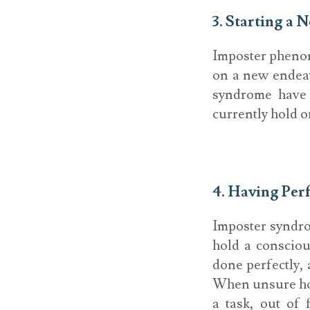
3. Starting a
Imposter pheno
on a new endeav
syndrome have r
currently hold o
4. Having Per
Imposter syndro
hold a consciou
done perfectly, 
When unsure how 
a task, out of 