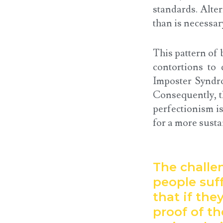
standards. Alte
than is necessar
This pattern of 
contortions to 
Imposter Syndro
Consequently, th
perfectionism is
for a more susta
The challe
people suff
that if the
proof of t