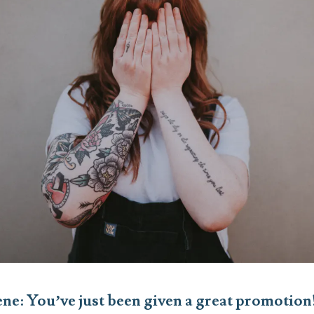
cene: You’ve just been given a great promotio