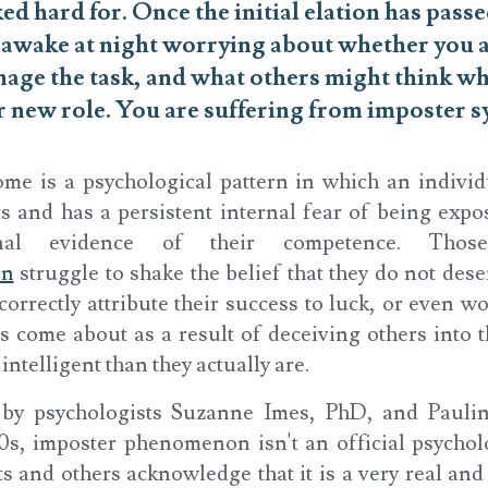
d hard for. Once the initial elation has passe
g awake at night worrying about whether you 
age the task, and what others might think wh
r new role. You are suffering from imposter 
me is a psychological pattern in which an individ
 and has a persistent internal fear of being expos
rnal evidence of their competence. Those
on
struggle to shake the belief that they do not dese
orrectly attribute their success to luck, or even wo
s come about as a result of deceiving others into 
intelligent than they actually are.
d by psychologists Suzanne Imes, PhD, and Pauli
0s, imposter phenomenon isn't an official psychol
s and others acknowledge that it is a very real and