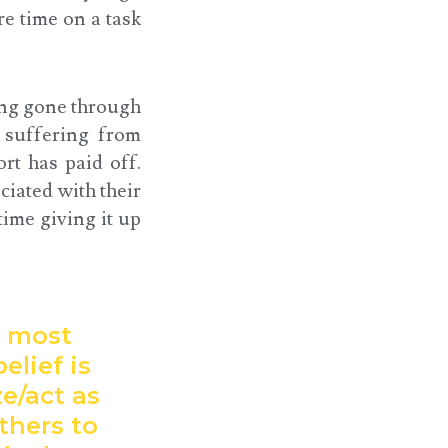
e time on a task
ving gone through
e suffering from
rt has paid off.
ciated with their
time giving it up
t most
elief is
ze/act as
thers to