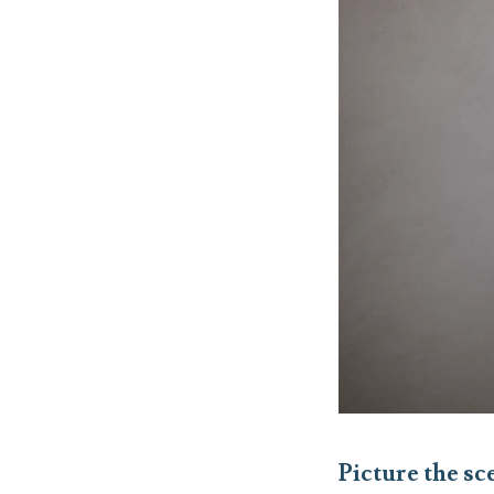
Picture the s