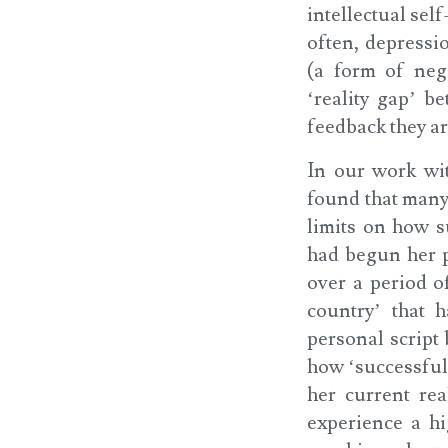
intellectual sel
often, depressio
(a form of neg
‘reality gap’ b
feedback they a
In our work wi
found that many
limits on how s
had begun her p
over a period o
country’ that 
personal script
how ‘successful
her current rea
experience a h