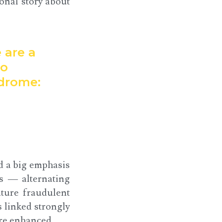
onal story about
 are a
to
ndrome:
d a big emphasis
s — alternating
uture fraudulent
s linked strongly
re enhanced.