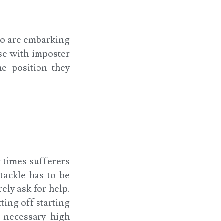
o are embarking
se with imposter
he position they
 times sufferers
tackle has to be
ely ask for help.
ting off starting
e necessary high