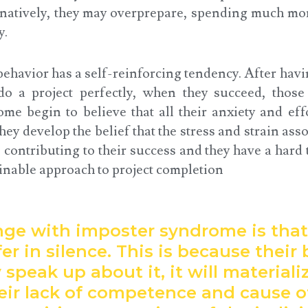
rnatively, they may overprepare, spending much mor
y.
behavior has a self-reinforcing tendency. After ha
do a project perfectly, when they succeed, thos
me begin to believe that all their anxiety and effo
ey develop the belief that the stress and strain asso
 contributing to their success and they have a hard 
inable approach to project completion
nge with imposter syndrome is tha
er in silence. This is because their b
y speak up about it, it will materiali
heir lack of competence and cause o