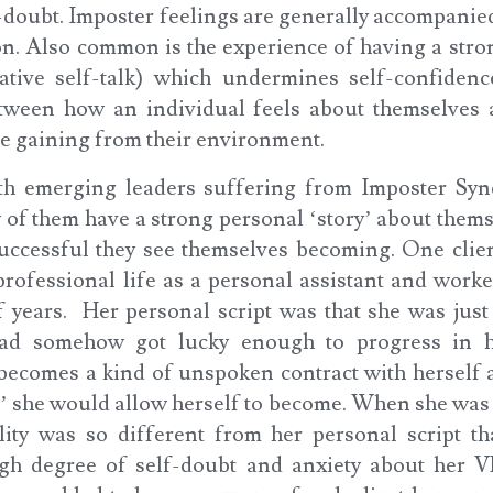
f-doubt. Imposter feelings are generally accompanie
n. Also common is the experience of having a stron
ative self-talk) which undermines self-confidenc
etween how an individual feels about themselves 
re gaining from their environment.
th emerging leaders suffering from Imposter Sy
 of them have a strong personal ‘story’ about thems
uccessful they see themselves becoming. One clie
rofessional life as a personal assistant and work
f years. Her personal script was that she was just 
had somehow got lucky enough to progress in h
 becomes a kind of unspoken contract with herself a
’ she would allow herself to become. When she was
lity was so different from her personal script t
igh degree of self-doubt and anxiety about her V