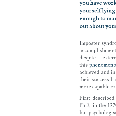
you have worke
yourself lyin
enough to man
out about you
Imposter syndro
accomplishments
despite exte
this
phenomen
achieved and inc
their success ha
more capable or 
First describe
PhD, in the 197
but psychologist