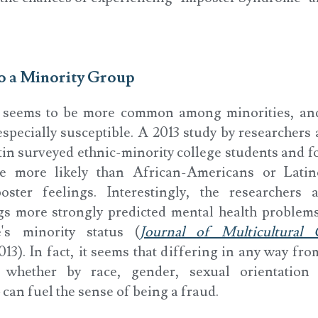
to a Minority Group
 seems to be more common among minorities, an
pecially susceptible. A 2013 study by researchers 
tin surveyed ethnic-minority college students and f
e more likely than African-Americans or Latin
oster feelings. Interestingly, the researchers 
gs more strongly predicted mental health problems
's minority status (
Journal of Multicultural
2013). In fact, it seems that differing in any way fro
whether by race, gender, sexual orientation
 can fuel the sense of being a fraud.