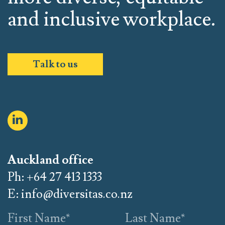
and inclusive workplace.
Talk to us
Auckland office
Ph: +64 27 413 1333
E:
info@diversitas.co.nz