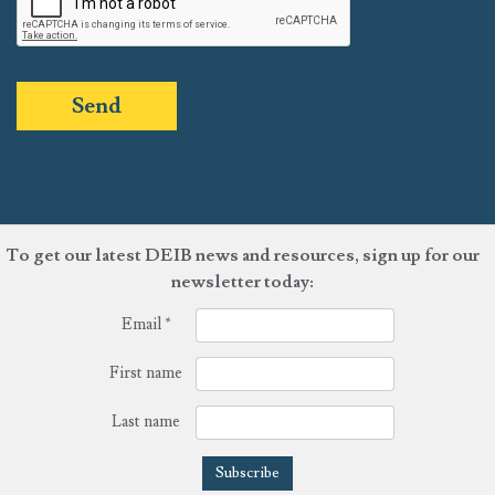
Send
To get our latest DEIB news and resources, sign up for our
newsletter today:
Email
*
First name
Last name