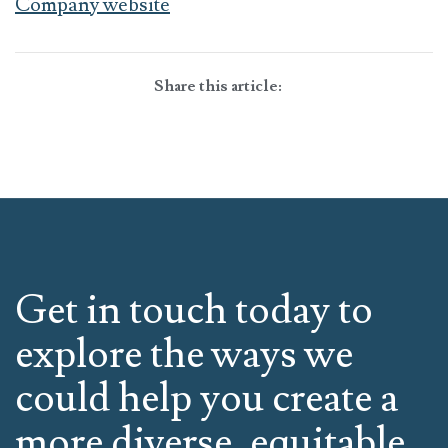
Company website
Share this article:
Get in touch today to
explore the ways we
could help you create a
more diverse, equitable