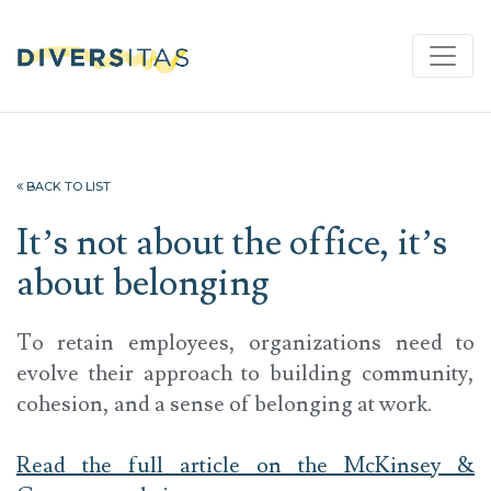
BACK TO LIST
It’s not about the office, it’s
about belonging
To retain employees, organizations need to
evolve their approach to building community,
cohesion, and a sense of belonging at work.
Read the full article on the McKinsey &