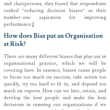
and chairpersons, they found that respondents
ranked “reducing decision biases” as their
number-one aspiration for improving
performance.
1
How does Bias put an Organisation
at Risk?
There are many different biases that play out in
organisational practice, which we will be
covering later. In essence, biases cause people
to focus too much on success, take action too
quickly, try too hard to fit in, and depend too
much on experts. How can we hire, retain, and
develop the best people and make the best
decisions in running our organizations if we