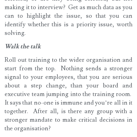
making it to interview? Get as much data as you
can to highlight the issue, so that you can
identify whether this is a priority issue, worth
solving.
Walk the talk
Roll out training to the wider organisation and
start from the top. Nothing sends a stronger
signal to your employees, that you are serious
about a step change, than your board and
executive team jumping into the training room.
It says that no-one is immune and you’re all in it
together. After all, is there any group with a
stronger mandate to make critical decisions in
the organisation?