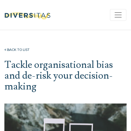
BACK TO LIST
Tackle organisational bias
and de-risk your decision-
making