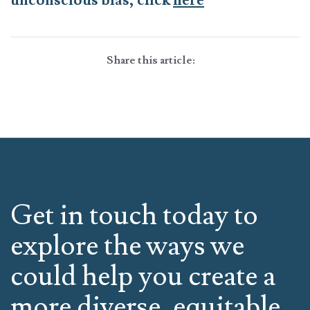
unconscious bias, click
here
Share this article:
Get in touch today to
explore the ways we
could help you create a
more diverse, equitable