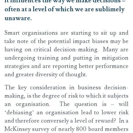
it influences the way we make decisions –
often at a level of which we are sublimely
unaware.
Smart organisations are starting to sit up and
take note of the potential impact biases may be
having on critical decision-making. Many are
undergoing training and putting in mitigation
strategies and are reporting better performance
and greater diversity of thought.
The key consideration in business decision-
making, is the degree of risk to which it subjects
an organisation. The question is – will
‘debiasing’ an organisation lead to lower risk
and therefore conversely a level of reward? In a
McKinsey survey of nearly 800 board members