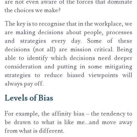
are not even aware of the forces that dominate
the choices we make?
The key is to recognise that in the workplace, we
are making decisions about people, processes
and strategies every day. Some of these
decisions (not all) are mission critical. Being
able to identify which decisions need deeper
consideration and putting in some mitigating
strategies to reduce biased viewpoints will
always pay off.
Levels of Bias
For example, the affinity bias – the tendency to
be drawn to what is like me…and move away
from what is different.