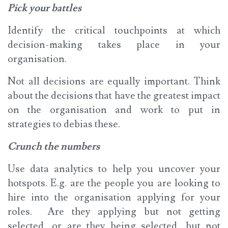
Pick your battles
Identify the critical touchpoints at which
decision-making takes place in your
organisation.
Not all decisions are equally important. Think
about the decisions that have the greatest impact
on the organisation and work to put in
strategies to debias these.
Crunch the numbers
Use data analytics to help you uncover your
hotspots. E.g. are the people you are looking to
hire into the organisation applying for your
roles. Are they applying but not getting
selected, or are they being selected, but not