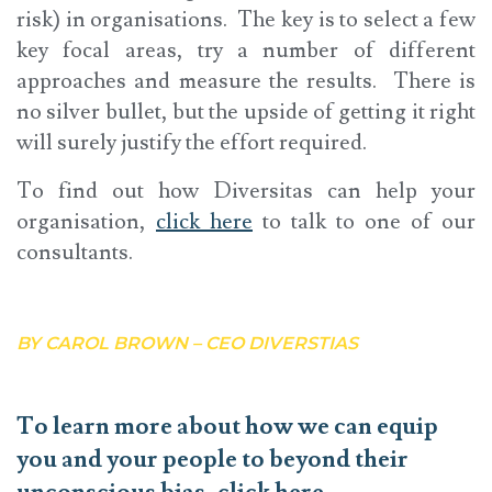
risk) in organisations. The key is to select a few
key focal areas, try a number of different
approaches and measure the results. There is
no silver bullet, but the upside of getting it right
will surely justify the effort required.
To find out how Diversitas can help your
organisation,
click here
to talk to one of our
consultants.
BY CAROL BROWN – CEO DIVERSTIAS
To learn more about how we can equip
you and your people to beyond their