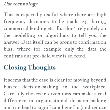
Use technology
This is especially useful where there are high
frequency decisions to be made e.g. hiring,
commercial lending etc. But don’t rely solely on
the modelling or algorithms to tell you the
answer. Data itself can be prone to confirmation
bias, where for example only the data the
confirms our pre-held view is selected.
Closing Thoughts
It seems that the case is clear for moving beyond
biased decision-making in the workplace.
Carefully chosen interventions can make a real
difference in organisational decision-making
and can lead to significant benefits (and reduce