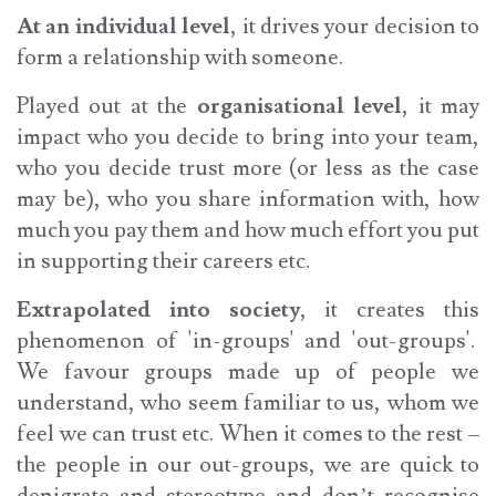
At an individual level
, it drives your decision to
form a relationship with someone.
Played out at the
organisational level
, it may
impact who you decide to bring into your team,
who you decide trust more (or less as the case
may be), who you share information with, how
much you pay them and how much effort you put
in supporting their careers etc.
Extrapolated into society
, it creates this
phenomenon of 'in-groups' and 'out-groups'.
We favour groups made up of people we
understand, who seem familiar to us, whom we
feel we can trust etc. When it comes to the rest –
the people in our out-groups, we are quick to
denigrate and stereotype and don’t recognise