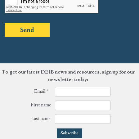
Send
To get our latest DEIB news and resources, sign up for our
newsletter today:
Email
*
First name
Last name