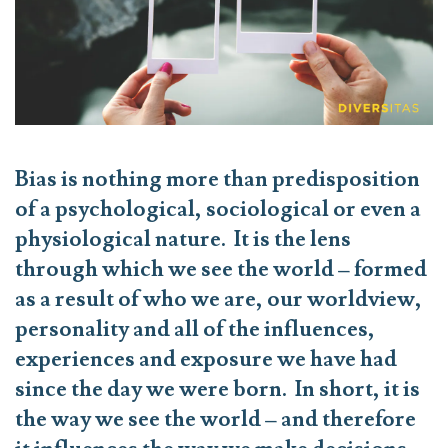
Bias is nothing more than predisposition
of a psychological, sociological or even a
physiological nature. It is the lens
through which we see the world – formed
as a result of who we are, our worldview,
personality and all of the influences,
experiences and exposure we have had
since the day we were born. In short, it is
the way
we
see the world – and therefore