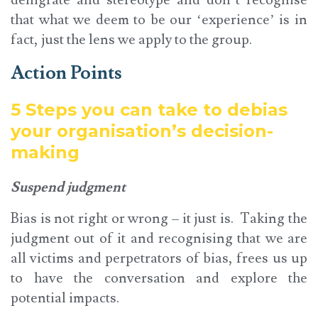
that what we deem to be our ‘experience’ is in
fact, just the lens we apply to the group.
Action Points
5 Steps you can take to debias
your organisation’s decision-
making
Suspend judgment
Bias is not right or wrong – it just is. Taking the
judgment out of it and recognising that we are
all victims and perpetrators of bias, frees us up
to have the conversation and explore the
potential impacts.