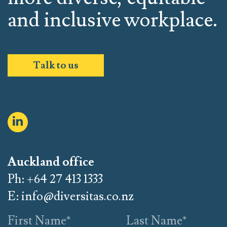
and inclusive workplace.
Talk to us
Auckland office
Ph: +64 27 413 1333
E:
info@diversitas.co.nz