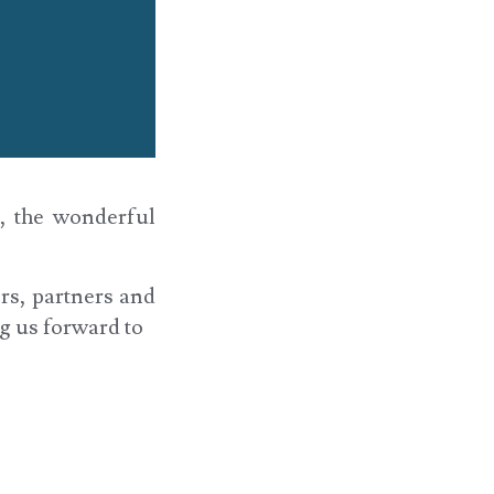
d, the wonderful
ers, partners and
g us forward to