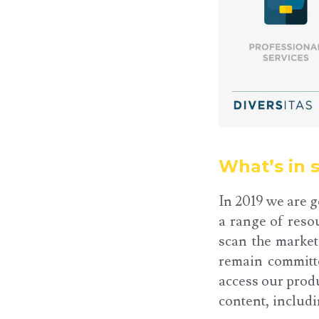
What’s in s
In 2019 we are g
a range of reso
scan the market
remain committe
access our produ
content, includ