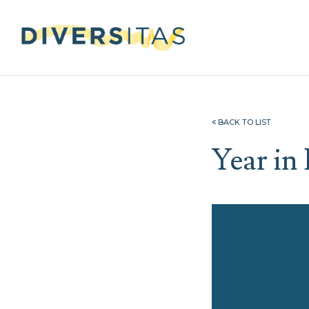
BACK TO LIST
Year in