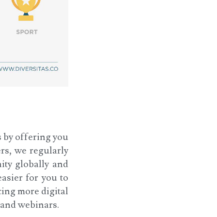
s by offering you
rs, we regularly
ity globally and
asier for you to
cing more digital
s and webinars.