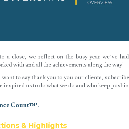
o a close, we reflect on the busy year we’ve ha
rked with and all the achievements along the way!
we want to say thank you to you our clients, subscrib
e inspired us to do what we do and who keep pushin
ence Count™’.
ctions & Highlights