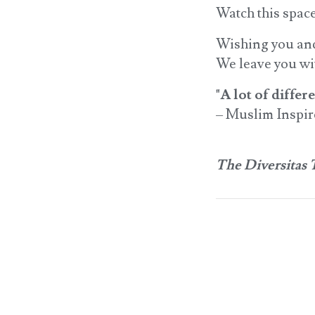
Watch this space
Wishing you and 
We leave you wit
"A lot of diffe
– Muslim Inspi
The Diversitas