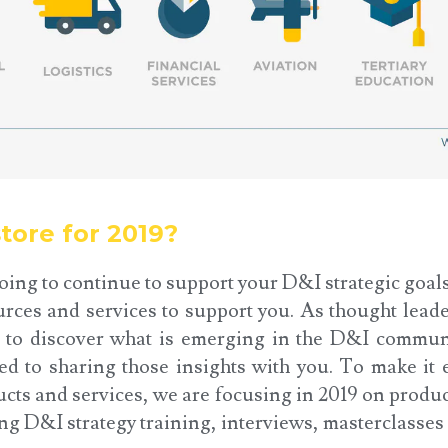
tore for 2019?
oing to continue to support your D&I strategic goal
urces and services to support you. As thought leade
 to discover what is emerging in the D&I commun
d to sharing those insights with you. To make it e
cts and services, we are focusing in 2019 on produ
ing D&I strategy training, interviews, masterclasse