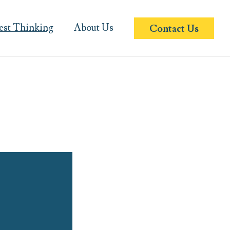
est Thinking
About Us
Contact Us