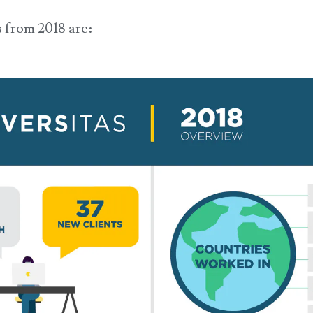
 from 2018 are: