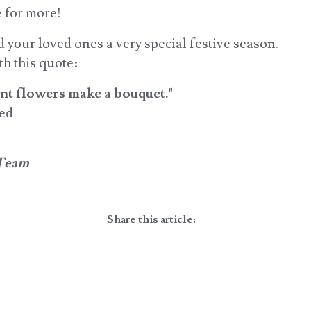
 for more!
your loved ones a very special festive season.
h this quote:
rent flowers make a bouquet."
red
 Team
Share this article: