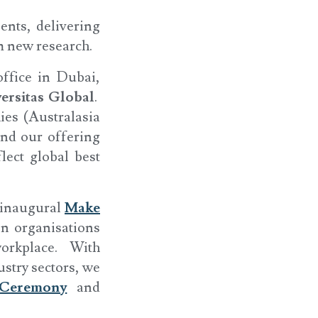
ents, delivering
m new research.
ffice in Dubai,
ersitas Global
.
ies (Australasia
and our offering
lect global best
r inaugural
Make
in organisations
orkplace. With
stry sectors, we
Ceremony
and