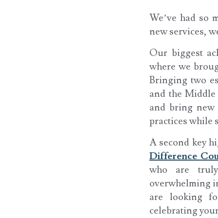
We’ve had so ma
new services, w
Our biggest ac
where we brough
Bringing two es
and the Middle 
and bring new D
practices while 
A second key hi
Difference C
who are truly
overwhelming in
are looking f
celebrating you