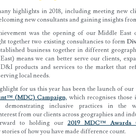
ny highlights in 2018, including meeting new cli
elcoming new consultants and gaining insights fro
hievement was the opening of our Middle East o
t together two existing consultancies to form
Div
tablished business together in different geograph
East) means we can better serve our clients, exp
&I products and services to the market that ref
serving local needs.
ghlight for us this year has been the launch of ou
ount™ (MDC) Campaign,
which recognises those 
 demonstrating inclusive practices in the w
terest from our clients across geographies and indu
orward to holding our
2019 MDC™ Awards 
r stories of how you have made difference count.