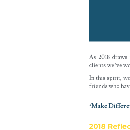
As 2018 draws t
clients we’ve wo
In this spirit, 
friends who hav
‘Make Differ
2018 Refle