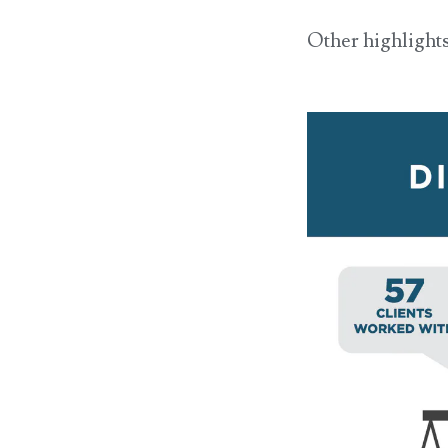
Other highlights