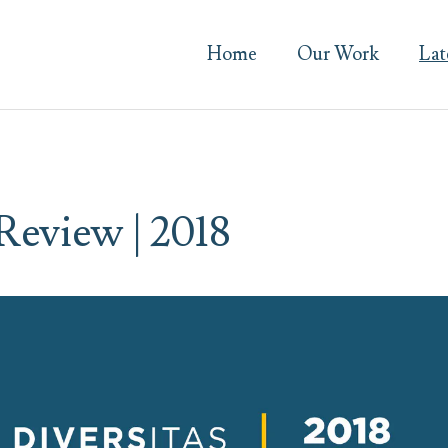
Home
Our Work
Lat
 Review | 2018